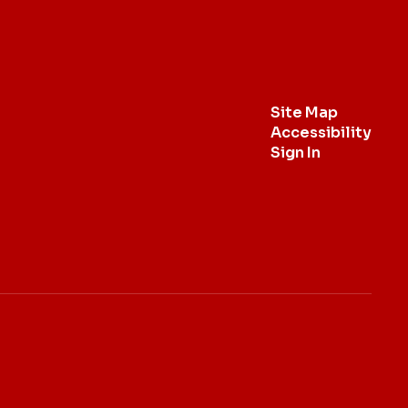
Site Map
Accessibility
Sign In