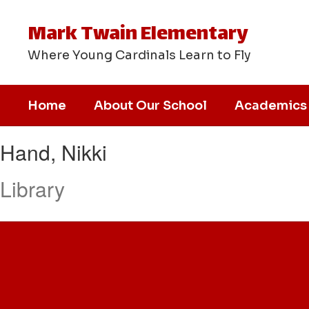
Skip
to
Mark Twain Elementary
main
content
Where Young Cardinals Learn to Fly
Home
About Our School
Academics
Hand,
Hand, Nikki
Nikki
Library