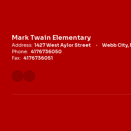
Mark Twain Elementary
Address:
1427 West Aylor Street
Webb City,
Phone:
4176736050
Fax:
4176736051