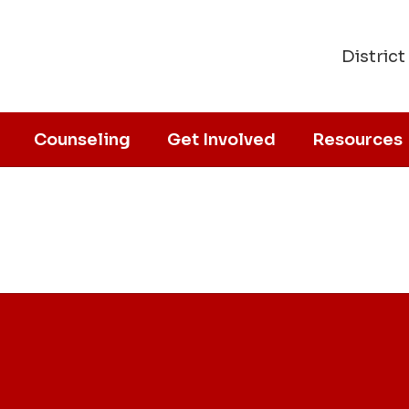
District
Counseling
Get Involved
Resources