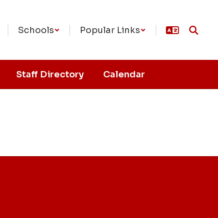
Schools
Popular Links
Staff Directory
Calendar