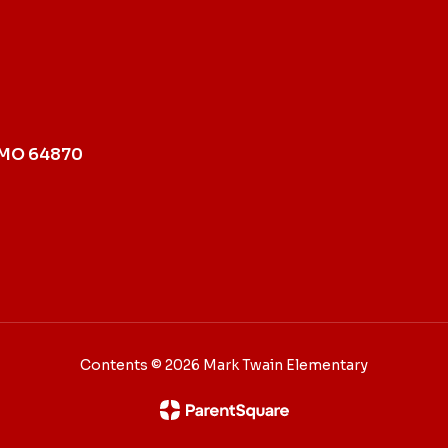
 MO 64870
Contents © 2026 Mark Twain Elementary