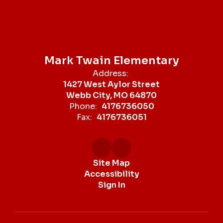
Mark Twain Elementary
Address:
1427 West Aylor Street
Webb City, MO 64870
Phone:
4176736050
Fax:
4176736051
Site Map
Accessibility
Sign In