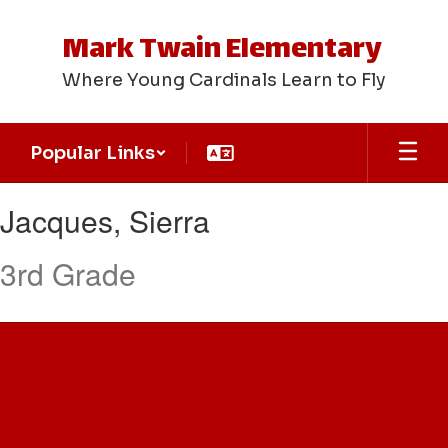
Skip
to
Mark Twain Elementary
main
content
Where Young Cardinals Learn to Fly
Popular Links
Jacques,
Jacques, Sierra
Sierra
3rd Grade