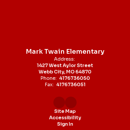
Mark Twain Elementary
Address:
1427 West Aylor Street
Webb City, MO 64870
Phone:
4176736050
Fax:
4176736051
Site Map
Accessibility
Sign In