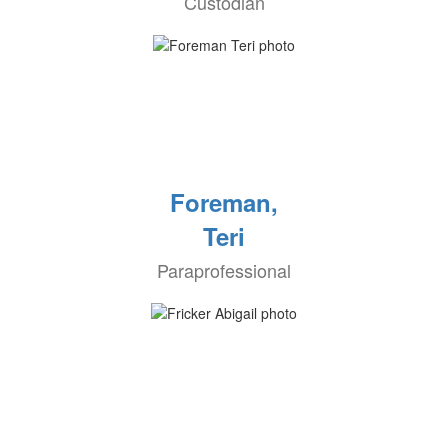
Custodian
Foreman,
Teri
Paraprofessional