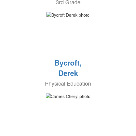
3rd Grade
Bycroft,
Derek
Physical Education