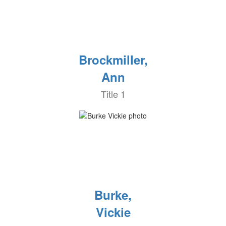
Brockmiller,
Ann
Title 1
Burke,
Vickie