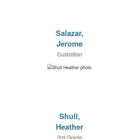
Salazar,
Jerome
Custodian
Shull,
Heather
3rd Grade