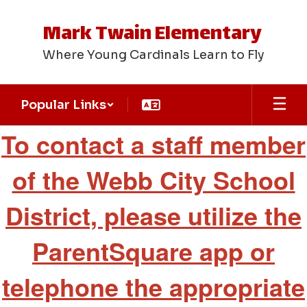
Skip
to
Mark Twain Elementary
main
content
Where Young Cardinals Learn to Fly
Popular Links
Staff
To contact a staff member
Directory
of the Webb City School
District, please utilize the
ParentSquare app or
telephone the appropriate