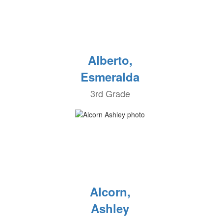
Alberto,
Esmeralda
3rd Grade
Alcorn,
Ashley