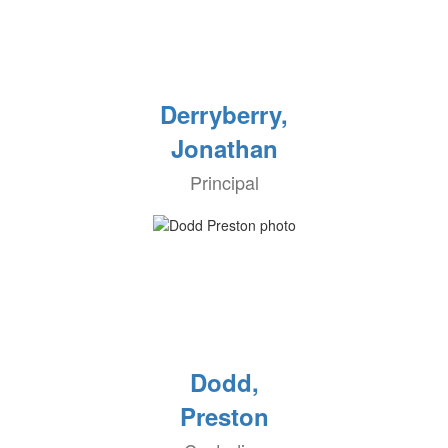
Derryberry,
Jonathan
Principal
Dodd,
Preston