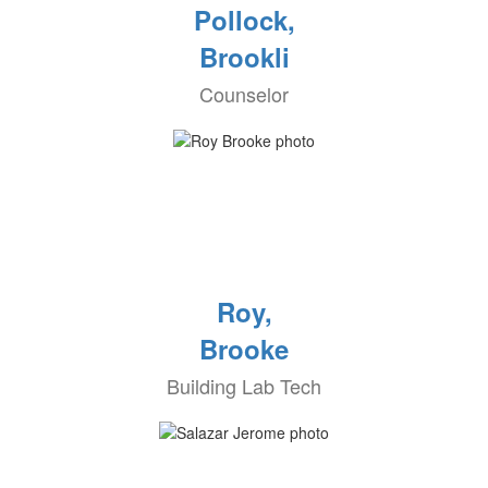
Pollock,
Brookli
Counselor
Roy,
Brooke
Building Lab Tech