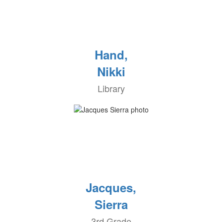
Hand,
Nikki
Library
Jacques,
Sierra
3rd Grade