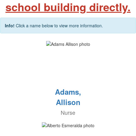
school building directly.
Info!
Click a name below to view more information.
Adams,
Allison
Nurse