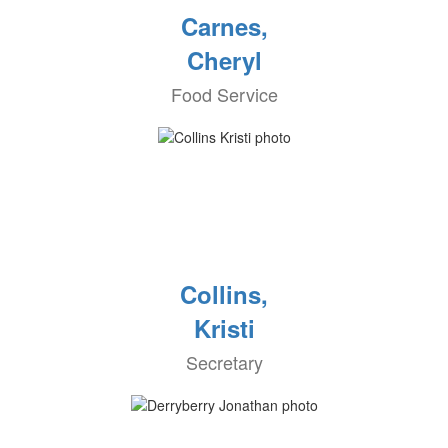
Carnes,
Cheryl
Food Service
Collins,
Kristi
Secretary