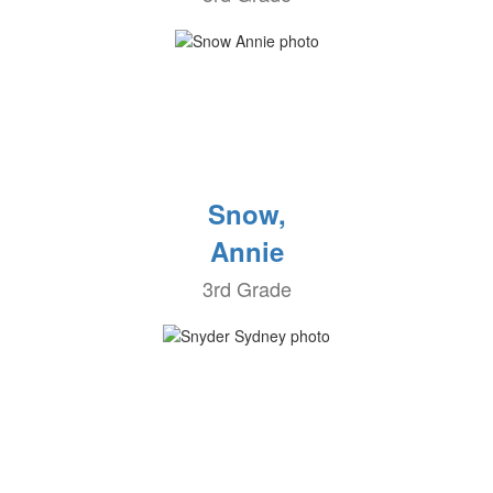
Snow,
Annie
3rd Grade