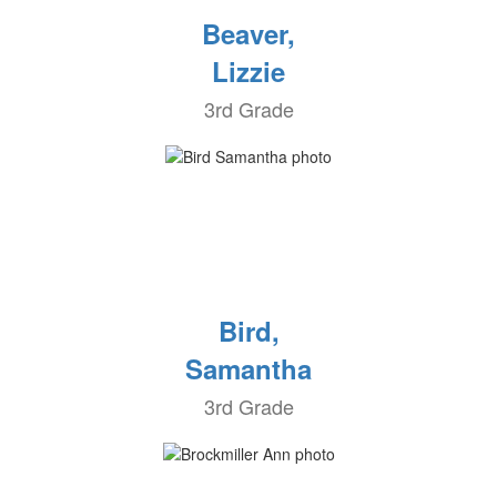
Beaver,
Lizzie
3rd Grade
Bird,
Samantha
3rd Grade