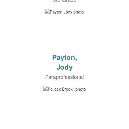
Payton,
Jody
Paraprofessional