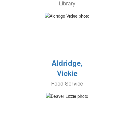
Library
Aldridge,
Vickie
Food Service