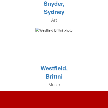
Snyder,
Sydney
Art
Westfield,
Brittni
Music