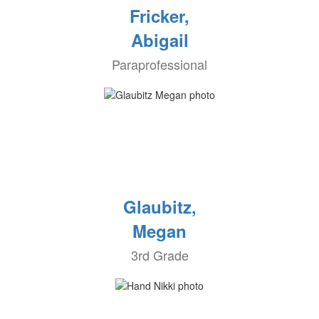
Fricker,
Abigail
Paraprofessional
Glaubitz,
Megan
3rd Grade